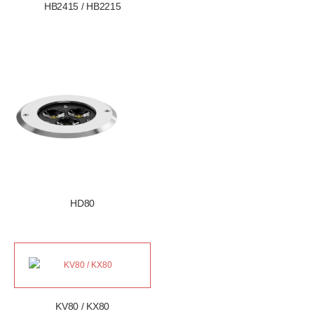
HB2415 / HB2215
HD80
KV80 / KX80