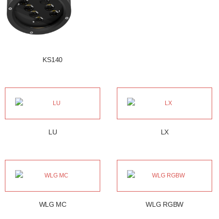
KS140
LU
LX
WLG MC
WLG RGBW