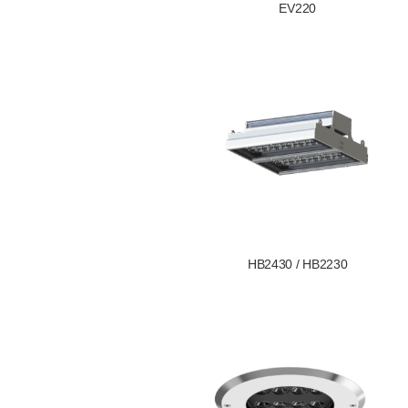
EV220
HB2430 / HB2230