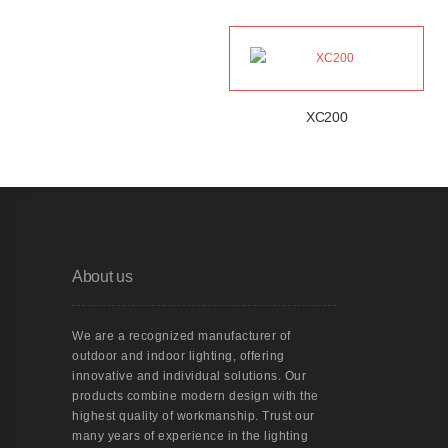
XC200
About us
We are a recognized manufacturer of
outdoor and indoor lighting, offering
innovative and individual solutions. Our
products combine modern design with the
highest quality of workmanship. Trust our
many years of experience in the lighting