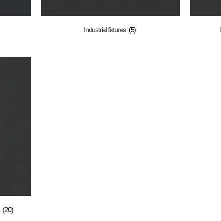
Industrial fixtures
(5)
s
(20)