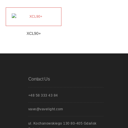
XCL90+
Contact Us
+48 58 333 43 84
vave@vavelight.com
ul. Kochanowskiego 130 80-405 Gdańsk