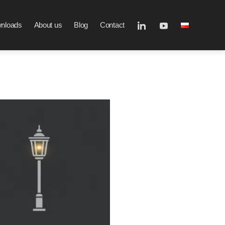
nloads
About us
Blog
Contact