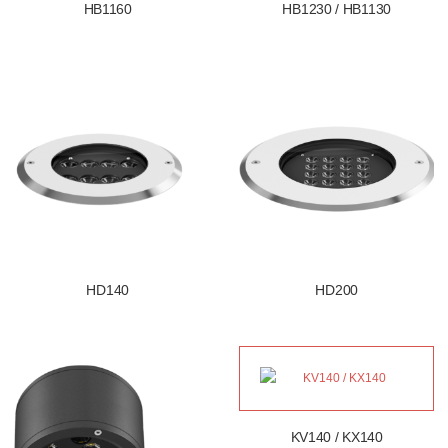
HB1160
HB1230 / HB1130
HD140
HD200
KV140 / KX140