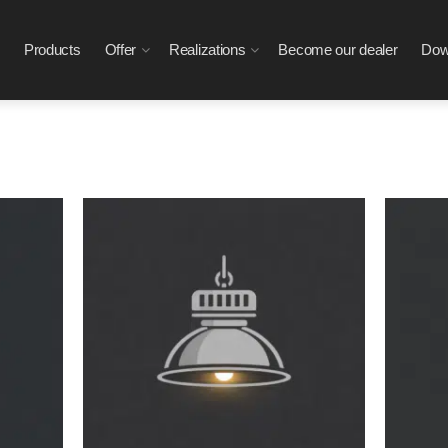
Products
Offer
Realizations
Become our dealer
Dow