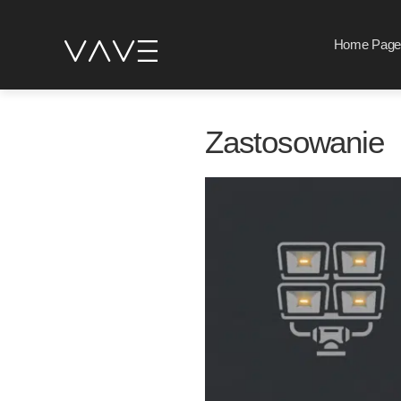
Home Page
Zastosowanie