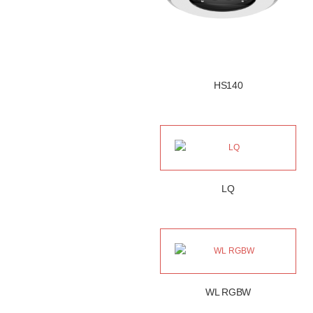
HS140
LQ
WL RGBW