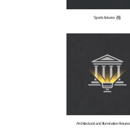
Sports fixtures
(6)
Architectural and illumination fixture