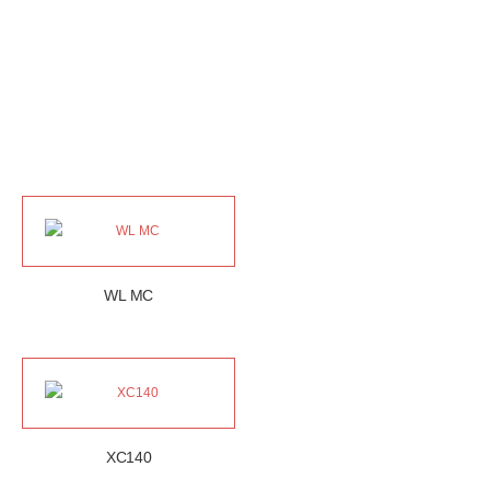
WL MC
XC140