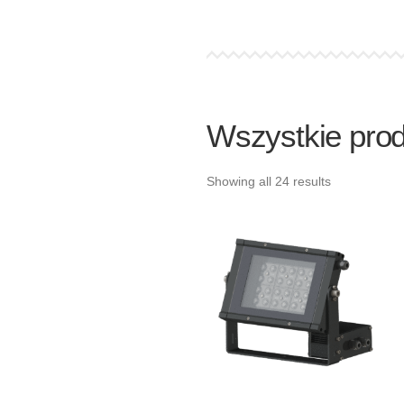
Wszystkie pro
Showing all 24 results