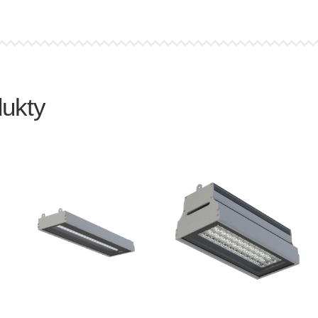
dukty