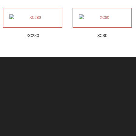
XC280
XC80