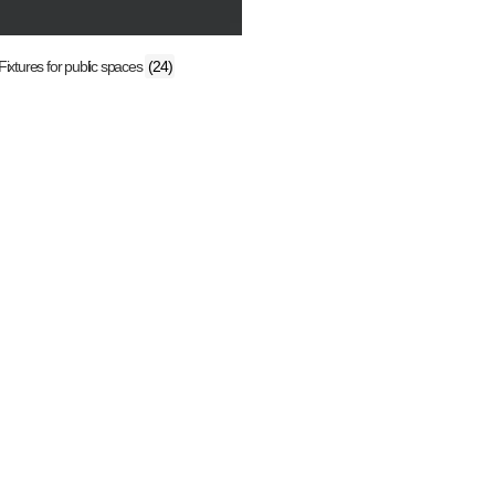
Fixtures for public spaces
(24)