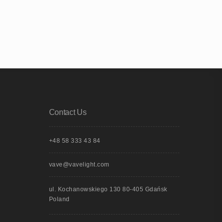
Contact Us
+48 58 333 43 84
vave@vavelight.com
ul. Kochanowskiego 130 80-405 Gdańsk
Poland