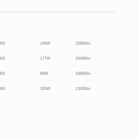
050
146W
20860lm
050
177W
24490lm
050
80W
10800lm
050
100W
13000lm