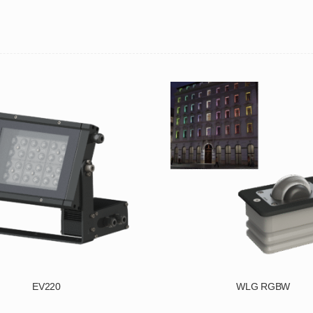
EV220
WLG RGBW