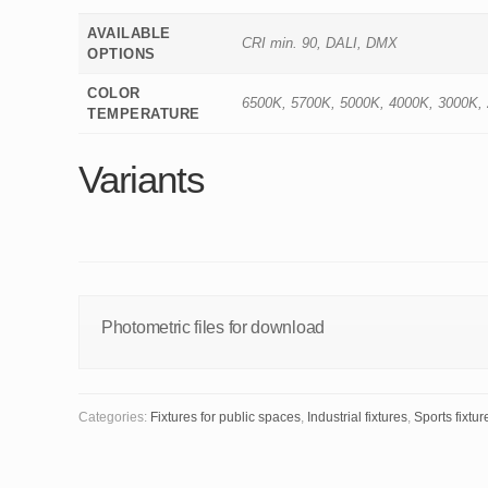
AVAILABLE
CRI min. 90, DALI, DMX
OPTIONS
COLOR
6500K, 5700K, 5000K, 4000K, 3000K,
TEMPERATURE
Variants
Photometric files for download
Categories:
Fixtures for public spaces
,
Industrial fixtures
,
Sports fixtur