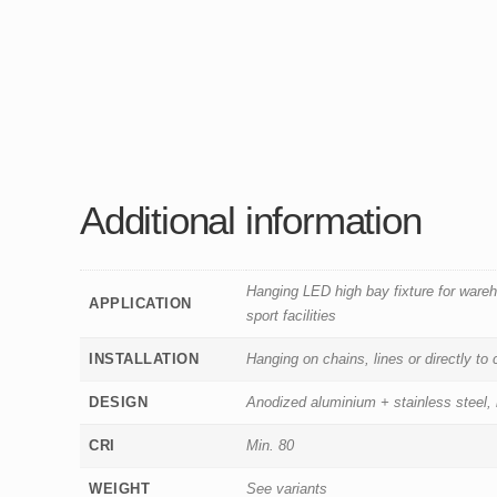
Additional information
Hanging LED high bay fixture for ware
APPLICATION
sport facilities
INSTALLATION
Hanging on chains, lines or directly to
DESIGN
Anodized aluminium + stainless steel,
CRI
Min. 80
WEIGHT
See variants