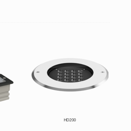
HD200