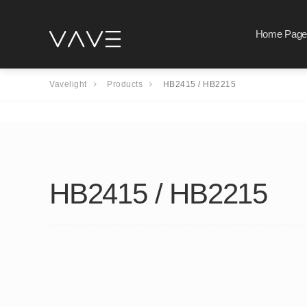
Home Page
Vavelight
Products
HB2415 / HB2215
HB2415 / HB2215