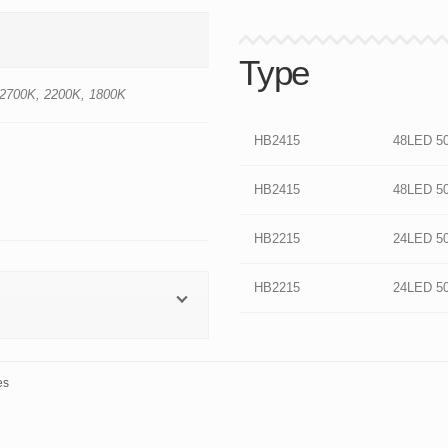
Type
 2700K, 2200K, 1800K
HB2415
48LED 5
HB2415
48LED 5
HB2215
24LED 5
HB2215
24LED 5
es