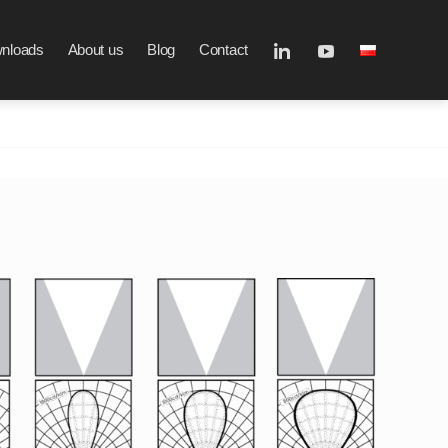
nloads
About us
Blog
Contact