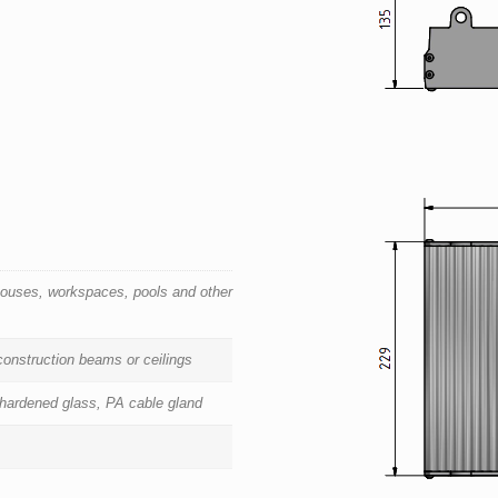
houses, workspaces, pools and other
 construction beams or ceilings
 hardened glass, PA cable gland