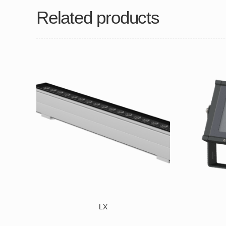
Related products
LX