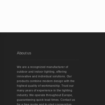
About us
We are a recognized manufacturer of
outdoor and indoor lighting, offering
innovative and individual solutions. Our
products combine modern design with the
highest quality of workmanship. Trust our
many years of experience in the lighting
industry. We operate throughout Europe,
guaranteeing quick lead times. Contact us
for a free quote and to start cooperation.