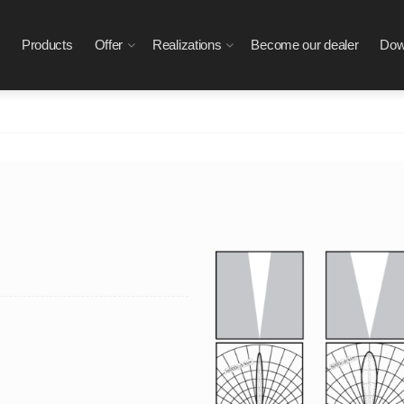
Products
Offer
Realizations
Become our dealer
Dow