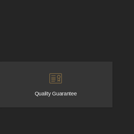
Quality Guarantee