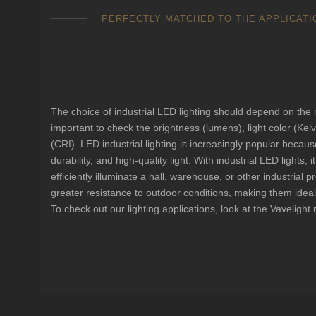
PERFECTLY MATCHED TO THE APPLICATI
LED industrial lighting man
your needs.
The choice of industrial LED lighting should depend on the nee
important to check the brightness (lumens), light color (Kel
(CRI). LED industrial lighting is increasingly popular because
durability, and high-quality light. With industrial LED lights, 
efficiently illuminate a hall, warehouse, or other industrial pr
greater resistance to outdoor conditions, making them ideal
To check out our lighting applications, look at the Vavelight