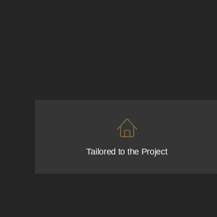
Functional, stylish, and prac
Tailored to the Project