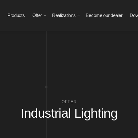
Products
Offer
Realizations
Become our dealer
Dow
OFFER
Industrial Lighting