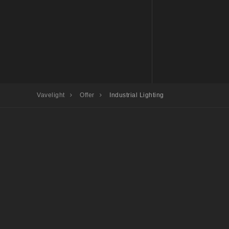
Vavelight
Offer
Industrial Lighting