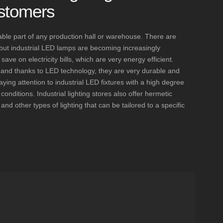
stomers
nsable part of any production hall or warehouse. There are
, but industrial LED lamps are becoming increasingly
ve on electricity bills, which are very energy efficient.
t, and thanks to LED technology, they are very durable and
aying attention to industrial LED fixtures with a high degree
l conditions. Industrial lighting stores also offer hermetic
and other types of lighting that can be tailored to a specific