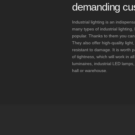
demanding cu
Industrial lighting is an indispe
many types of industrial lighting
popular. Thanks to them you can sa
They also offer high-quality ligh
resistant to damage. It is worth p
of tightness, which will work in al
luminaires, industrial LED lamps, 
hall or warehouse.