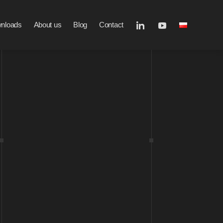
nloads
About us
Blog
Contact