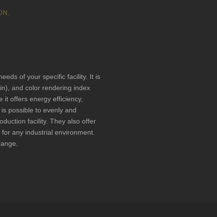
ON.
ufacturer for
ds of your specific facility. It is
vin), and color rendering index
 it offers energy efficiency,
it is possible to evenly and
oduction facility. They also offer
 for any industrial environment.
 range.