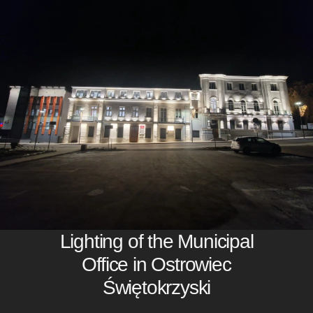
Lighting of the Municipal
Office in Ostrowiec
Świętokrzyski