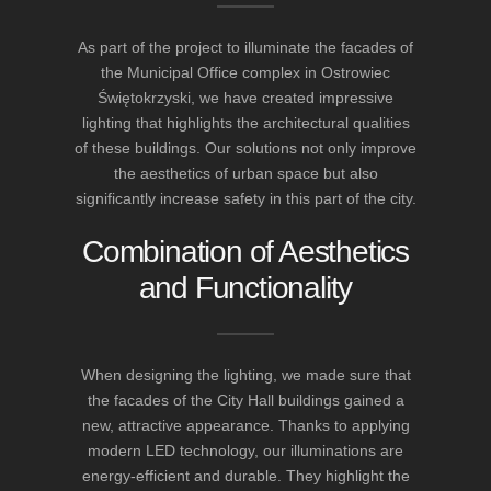
As part of the project to illuminate the facades of
the Municipal Office complex in Ostrowiec
Świętokrzyski, we have created impressive
lighting that highlights the architectural qualities
of these buildings. Our solutions not only improve
the aesthetics of urban space but also
significantly increase safety in this part of the city.
Combination of Aesthetics
and Functionality
When designing the lighting, we made sure that
the facades of the City Hall buildings gained a
new, attractive appearance. Thanks to applying
modern LED technology, our illuminations are
energy-efficient and durable. They highlight the