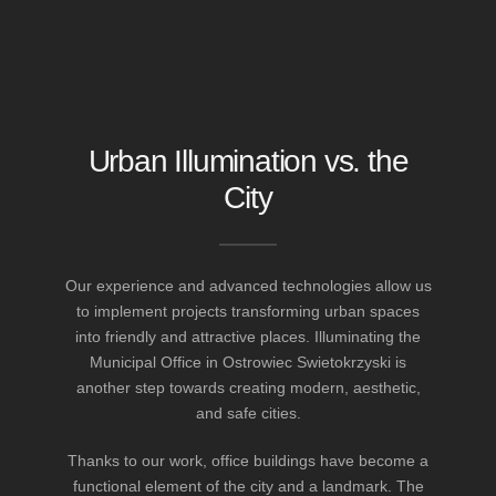
Urban Illumination vs. the
City
Our experience and advanced technologies allow us
to implement projects transforming urban spaces
into friendly and attractive places. Illuminating the
Municipal Office in Ostrowiec Swietokrzyski is
another step towards creating modern, aesthetic,
and safe cities.
Thanks to our work, office buildings have become a
functional element of the city and a landmark. The