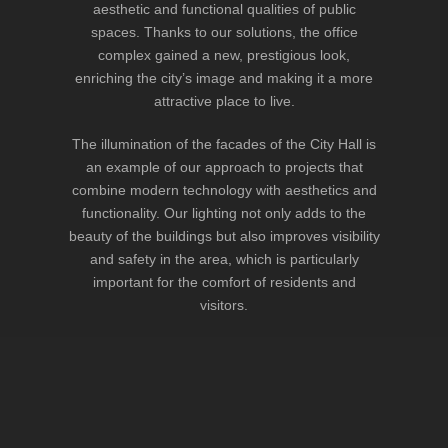
aesthetic and functional qualities of public
spaces. Thanks to our solutions, the office
complex gained a new, prestigious look,
enriching the city’s image and making it a more
attractive place to live.
The illumination of the facades of the City Hall is
an example of our approach to projects that
combine modern technology with aesthetics and
functionality. Our lighting not only adds to the
beauty of the buildings but also improves visibility
and safety in the area, which is particularly
important for the comfort of residents and
visitors.