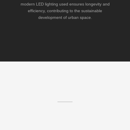
modern LED lighting used ensures longevity and
efficiency, contributing to the sustainable
development of urban space.
Similar Projects