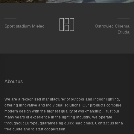
Sport stadium Mielec
Ostrowiec Cinema
Etiuda
About us
We are a recognized manufacturer of outdoor and indoor lighting,
offering innovative and individual solutions. Our products combine
modern design with the highest quality of workmanship. Trust our
many years of experience in the lighting industry. We operate
throughout Europe, guaranteeing quick lead times. Contact us for a
free quote and to start cooperation.