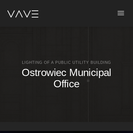
Toggle
naviga
LIGHTING OF A PUBLIC UTILITY BUILDING
Ostrowiec Municipal
Office