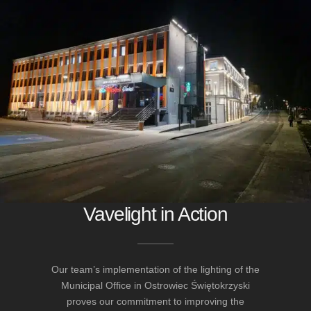
Vavelight in Action
Our team’s implementation of the lighting of the
Municipal Office in Ostrowiec Świętokrzyski
proves our commitment to improving the