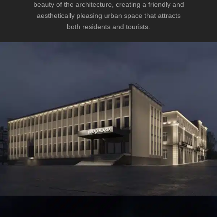
beauty of the architecture, creating a friendly and
aesthetically pleasing urban space that attracts
both residents and tourists.