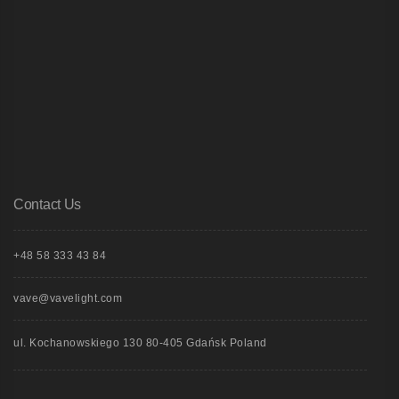
Contact Us
+48 58 333 43 84
vave@vavelight.com
ul. Kochanowskiego 130 80-405 Gdańsk Poland