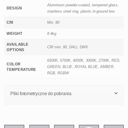
Aluminium powder-coated, tempered glass,
DESIGN
stainless steel ring, plastic in-ground box
CRI
Min. 80
WEIGHT
8.4kg
AVAILABLE
CRI min. 90, DALI, DMX
OPTIONS
6500K, 5700K, 4000K, 3000K, 2700K, RED,
COLOR
GREEN, BLUE, ROYAL BLUE, AMBER,
TEMPERATURE
RGB, RGBW
Pliki fotometryczne do pobrania