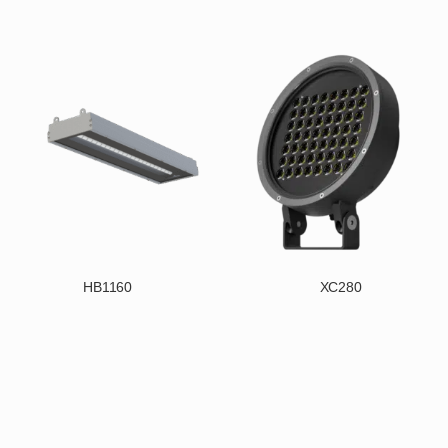
HB1160
XC280