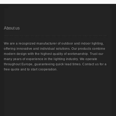
About us
We are a recognized manufacturer of outdoor and indoor lighting,
offering innovative and individual solutions. Our products combine
modern design with the highest quality of workmanship. Trust our
many years of experience in the lighting industry. We operate
throughout Europe, guaranteeing quick lead times. Contact us for a
free quote and to start cooperation.