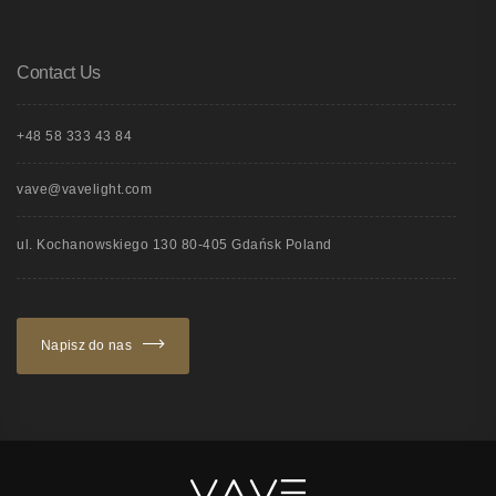
Contact Us
+48 58 333 43 84
vave@vavelight.com
ul. Kochanowskiego 130 80-405 Gdańsk Poland
Napisz do nas