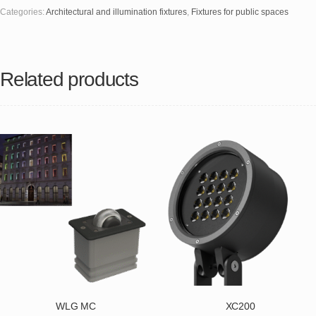
Categories:
Architectural and illumination fixtures
,
Fixtures for public spaces
Related products
WLG MC
XC200