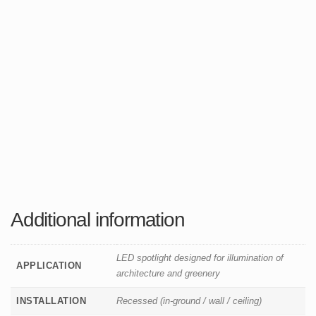
Additional information
LED spotlight designed for illumination of
APPLICATION
architecture and greenery
INSTALLATION
Recessed (in-ground / wall / ceiling)