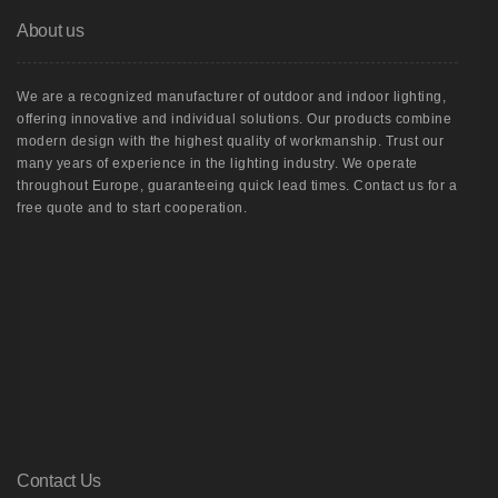
About us
We are a recognized manufacturer of outdoor and indoor lighting,
offering innovative and individual solutions. Our products combine
modern design with the highest quality of workmanship. Trust our
many years of experience in the lighting industry. We operate
throughout Europe, guaranteeing quick lead times. Contact us for a
free quote and to start cooperation.
Contact Us