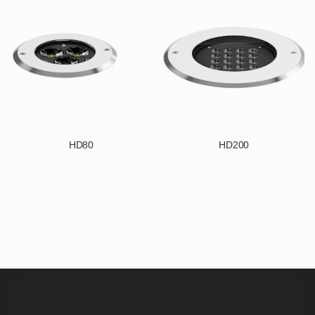
HD80
HD200