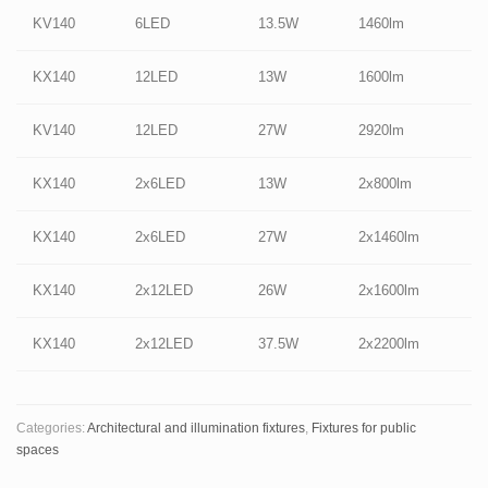
KV140
6LED
13.5W
1460lm
KX140
12LED
13W
1600lm
KV140
12LED
27W
2920lm
KX140
2x6LED
13W
2x800lm
KX140
2x6LED
27W
2x1460lm
KX140
2x12LED
26W
2x1600lm
KX140
2x12LED
37.5W
2x2200lm
Categories:
Architectural and illumination fixtures
,
Fixtures for public
spaces