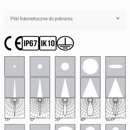
Pliki fotometryczne do pobrania