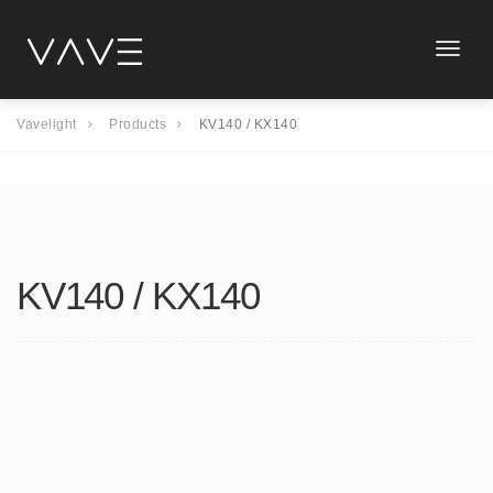
Toggle
naviga
Vavelight
Products
KV140 / KX140
KV140 / KX140