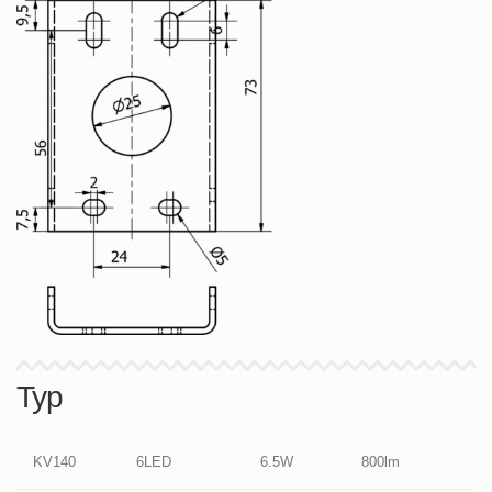
Typ
KV140
6LED
6.5W
800lm