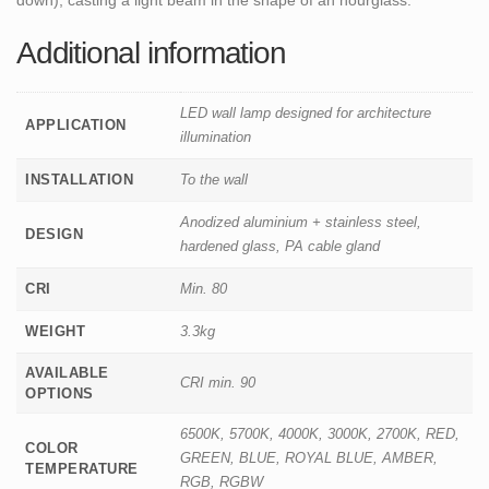
Additional information
LED wall lamp designed for architecture
APPLICATION
illumination
INSTALLATION
To the wall
Anodized aluminium + stainless steel,
DESIGN
hardened glass, PA cable gland
CRI
Min. 80
WEIGHT
3.3kg
AVAILABLE
CRI min. 90
OPTIONS
6500K, 5700K, 4000K, 3000K, 2700K, RED,
COLOR
GREEN, BLUE, ROYAL BLUE, AMBER,
TEMPERATURE
RGB, RGBW