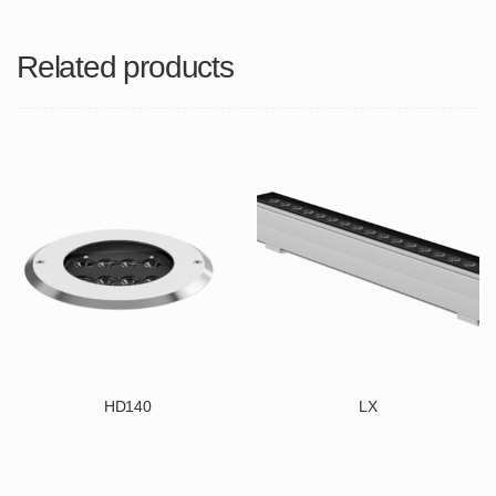
Related products
HD140
LX