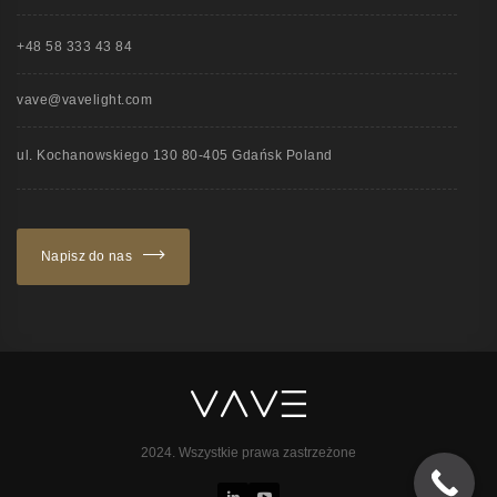
+48 58 333 43 84
vave@vavelight.com
ul. Kochanowskiego 130 80-405 Gdańsk Poland
Napisz do nas
2024. Wszystkie prawa zastrzeżone