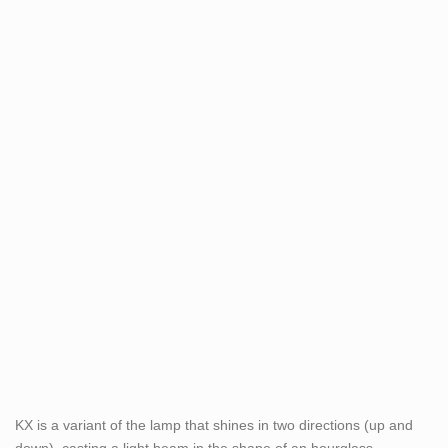
KX is a variant of the lamp that shines in two directions (up and
down), casting a light beam in the shape of an hourglass.