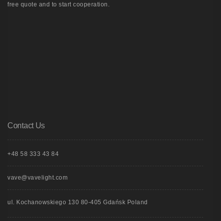
free quote and to start cooperation.
Contact Us
+48 58 333 43 84
vave@vavelight.com
ul. Kochanowskiego 130 80-405 Gdańsk Poland