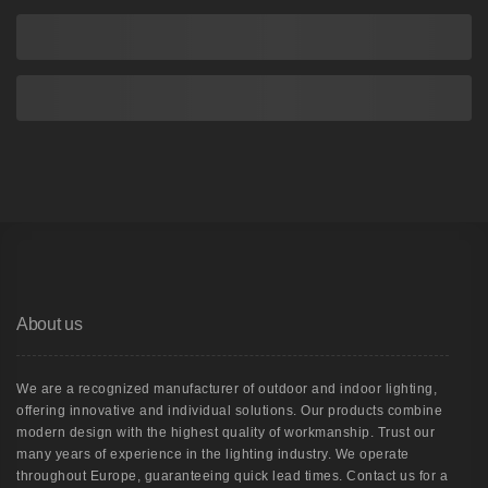
About us
We are a recognized manufacturer of outdoor and indoor lighting,
offering innovative and individual solutions. Our products combine
modern design with the highest quality of workmanship. Trust our
many years of experience in the lighting industry. We operate
throughout Europe, guaranteeing quick lead times. Contact us for a